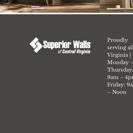
Proudly
serving al
Virginia |
Monday 
Thursday
9am – 4p
Friday: 9
– Noon