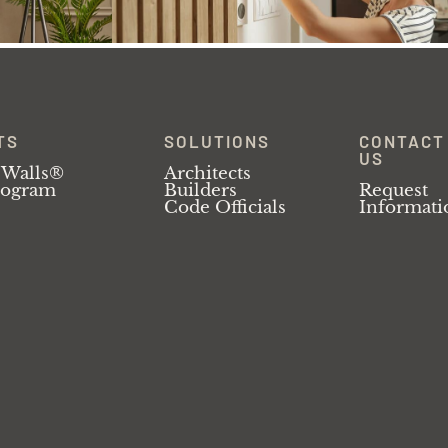
TS
SOLUTIONS
CONTACT
US
 Walls®
Architects
rogram
Builders
Request
Code Officials
Informati