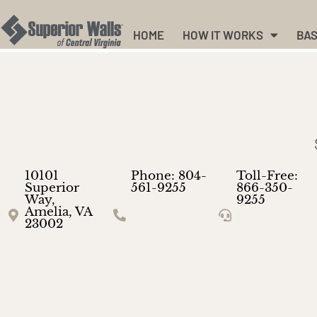
HOME
HOW IT WORKS
BAS
10101
Phone: 804-
Toll-Free:
Superior
561-9255
866-350-
Way,
9255
Amelia, VA
23002