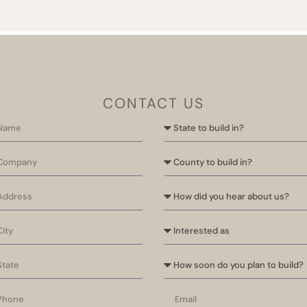
CONTACT US