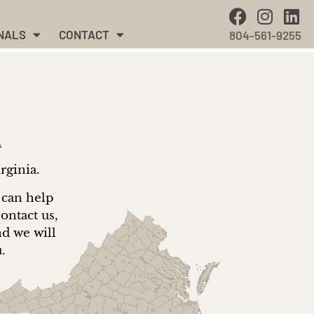
NALS
CONTACT
804-561-9255
A
irginia.
 can help
ontact us,
nd we will
u.