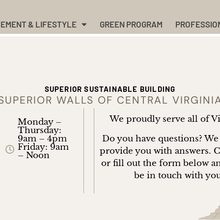
EMENT & LIFESTYLE
GREEN PROGRAM
PROFESSIO
SUPERIOR SUSTAINABLE BUILDING
SUPERIOR WALLS OF CENTRAL VIRGINI
We proudly serve all of V
Monday –
Thursday:
Do you have questions? We
9am – 4pm
Friday: 9am
provide you with answers. C
– Noon
or fill out the form below a
be in touch with yo