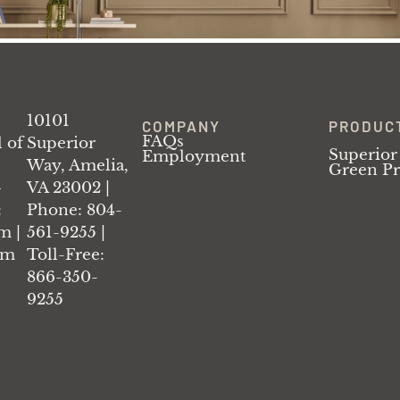
10101
COMPANY
PRODUC
FAQs
l of
Superior
Superior
Employment
Way, Amelia,
Green P
–
VA 23002 |
:
Phone: 804-
m |
561-9255 |
am
Toll-Free:
866-350-
9255